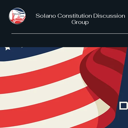
Solano Constitution Discussion
Group