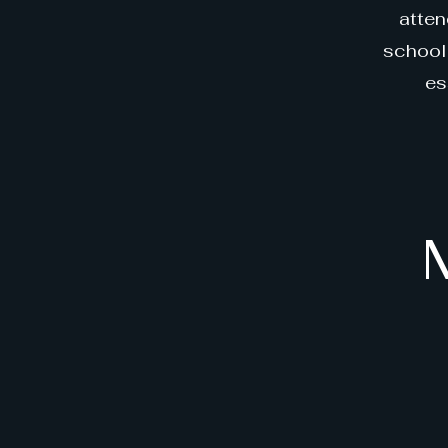
atten
school 
es