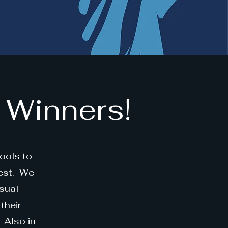
 Winners!
ools to
est. We
sual
their
 Also in