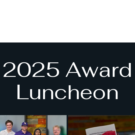
2025 Award
Luncheon