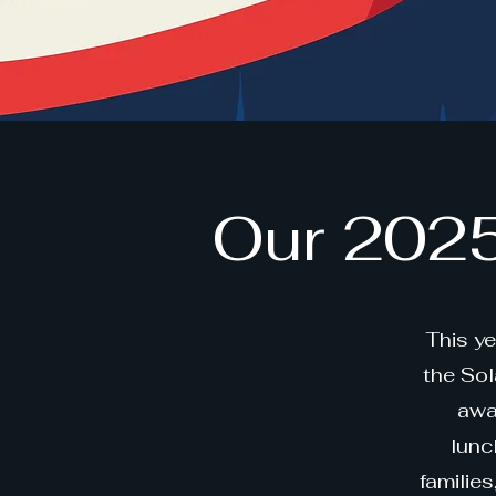
Our 2025
This y
the So
awa
lunc
familie