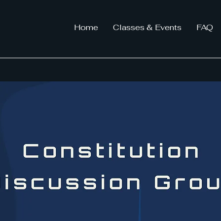
Home
Classes & Events
FAQ