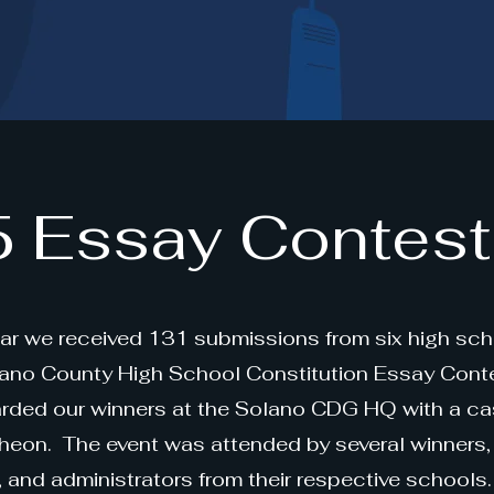
 Essay Contest
ear we received 131 submissions from six high sch
lano County High School Constitution Essay Cont
rded our winners at the Solano CDG HQ with a ca
heon. The event was attended by several winners, 
s, and administrators from their respective schools.