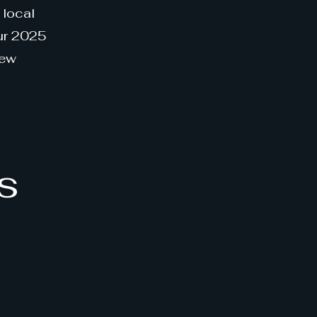
 local
our 2025
new
s