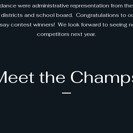
dance were administrative representation from the
districts and school board. Congratulations to 
say contest winners! We look forward to seeing 
competitors next year.
Meet the Champ