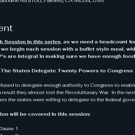
dbourne Rd a100, Fairfield, CA 94534, USA
ent
 Session in this series
, as we need a headcount fo
y we begin each session with a buffet style meal, whi
s are integral in making sure we have enough food
 I:  The States Delegate Twenty Powers to Congress
efused to delegate enough authority to Congress to enable 
a result they almost lost the Revolutionary War.  In the ne
rs the states were willing to delegate to the federal gove
on will be covered in this session:
 Clause 1