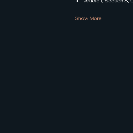
Article I, Section 8,
Show More