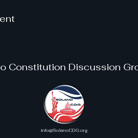
vent
o Constitution Discussion Gr
info@SolanoCDG.org