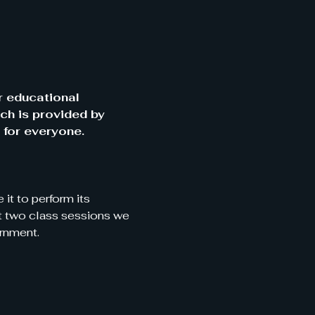
r educational 
ch is provided by 
 for everyone.
it to perform its 
xt two class sessions we 
rnment. 