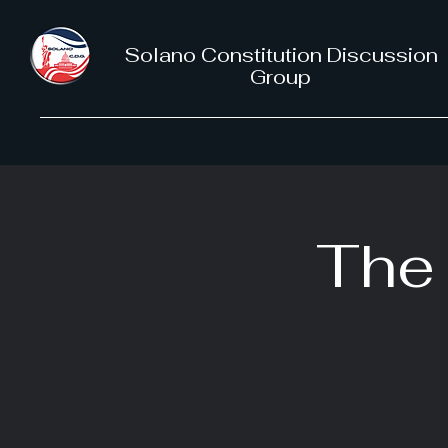
Solano Constitution Discussion
Group
The 