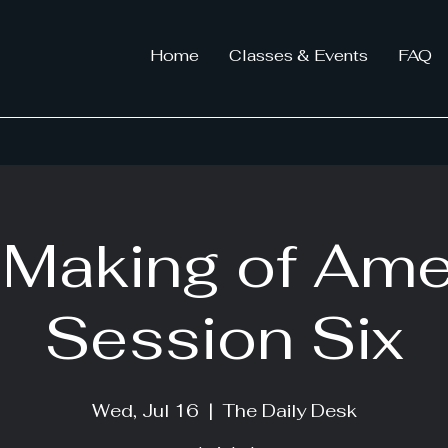
Home
Classes & Events
FAQ
Making of Ame
Session Six
Wed, Jul 16
  |  
The Daily Desk