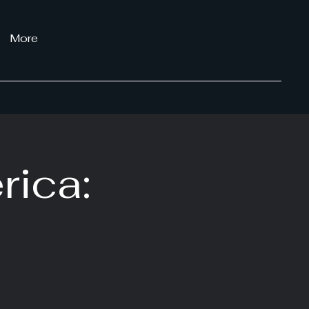
More
rica: