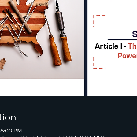
tion
– 8:00 PM