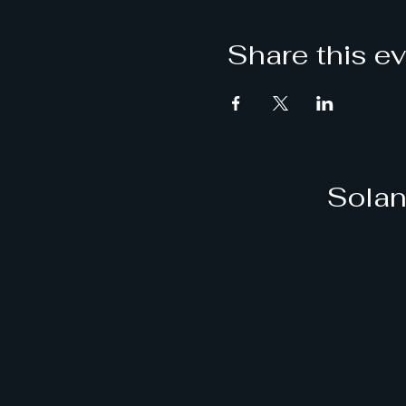
Share this e
Solan