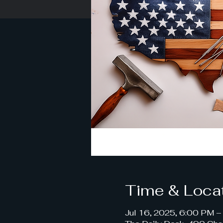
Time & Loca
Jul 16, 2025, 6:00 PM 