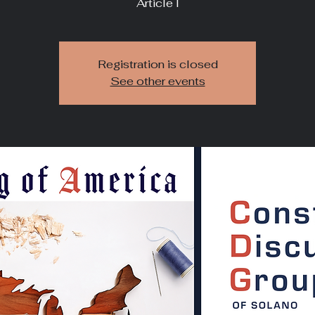
Article I
Registration is closed
See other events