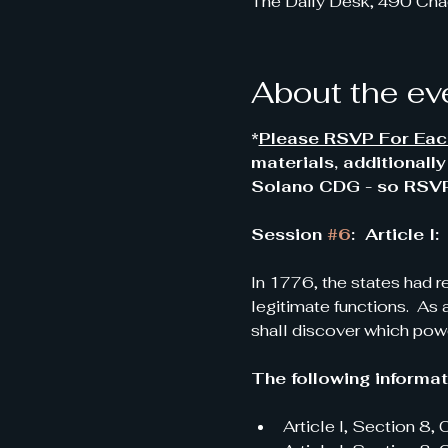
The Daily Desk, 490 Cha
About the ev
*
Please RSVP For Each
materials, additionall
Solano CDG - so RSVP'
Session 
#6
:  Article
In 1776, the states had r
legitimate functions.  As 
shall discover which powe
The following informati
Article I, Section 8,