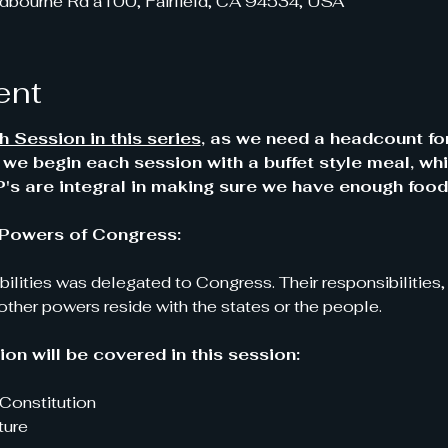
dbourne Rd a100, Fairfield, CA 94534, USA
ent
 Session in this series
, as we need a headcount fo
y we begin each session with a buffet style meal, whi
s are integral in making sure we have enough food
 - Powers of Congress:
ibilities was delegated to Congress. Their responsibilities
 other powers reside with the states or the people.
on will be covered in this session:
Constitution
ture