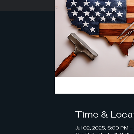
Time & Loca
Jul 02, 2025, 6:00 PM 