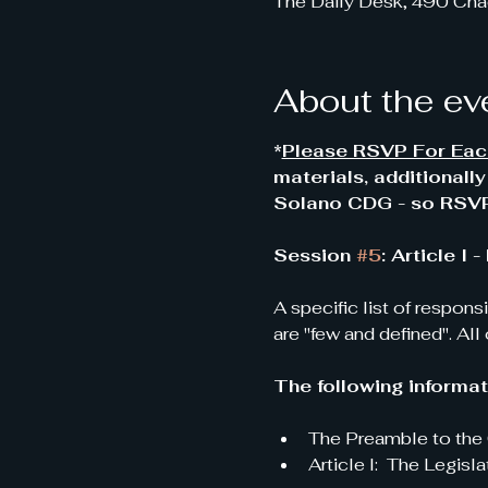
The Daily Desk, 490 Cha
About the ev
*
Please RSVP For Each
materials, additionall
Solano CDG - so RSVP'
Session 
#5
: Article I
A specific list of respons
are "few and defined". All
The following informati
The Preamble to the 
Article I:  The Legisla