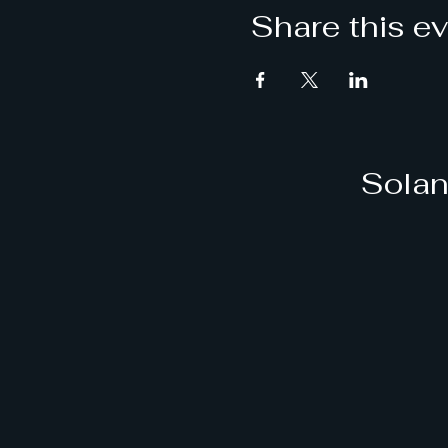
Share this e
Solan