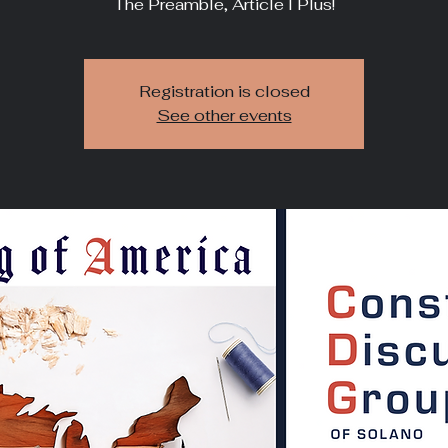
The Preamble, Article I Plus!
Registration is closed
See other events