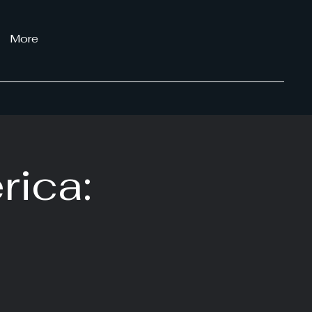
More
rica: