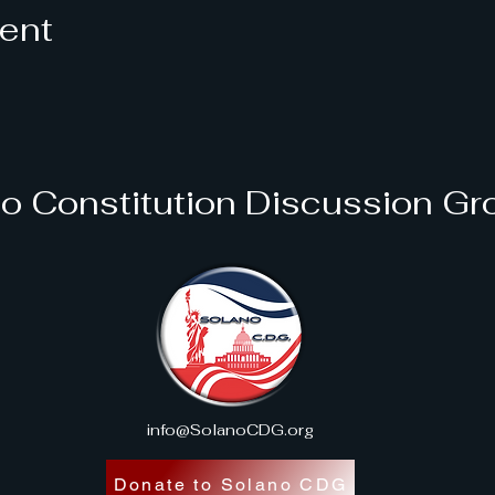
vent
o Constitution Discussion Gr
info@SolanoCDG.org
Donate to Solano CDG