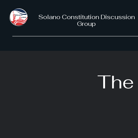
Solano Constitution Discussion
Group
The 