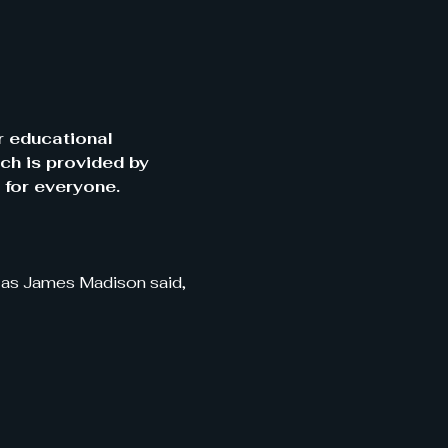
r educational 
ch is provided by 
 for everyone.
, as James Madison said, 