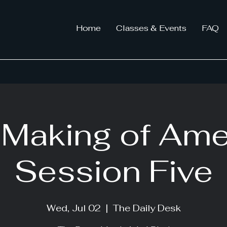
Home
Classes & Events
FAQ
Making of Ame
Session Five
Wed, Jul 02
  |  
The Daily Desk