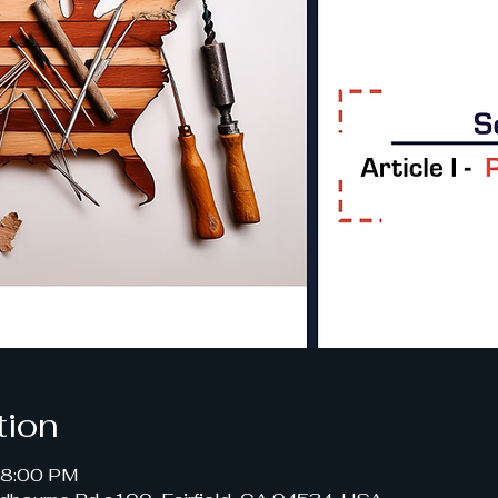
tion
– 8:00 PM