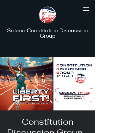
Solano Constitution Discussion
Group
Constitution
Discussion Group -