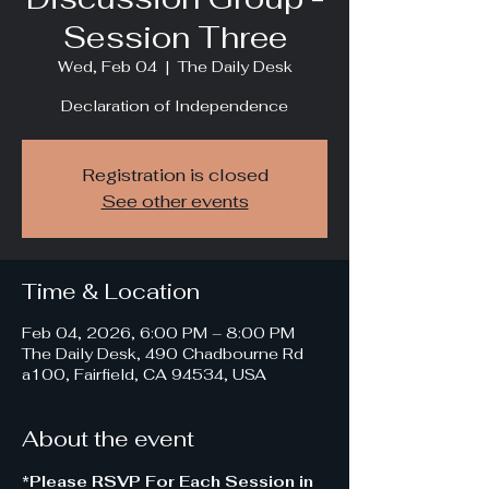
Session Three
Wed, Feb 04
  |  
The Daily Desk
Declaration of Independence
Registration is closed
See other events
Time & Location
Feb 04, 2026, 6:00 PM – 8:00 PM
The Daily Desk, 490 Chadbourne Rd
a100, Fairfield, CA 94534, USA
About the event
*Please RSVP For Each Session in 