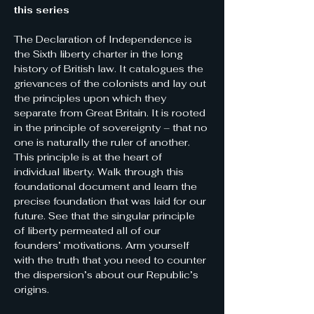
this series
The Declaration of Independence is 
the Sixth liberty charter in the long 
history of British law. It catalogues the 
grievances of the colonists and lay out 
the principles upon which they 
separate from Great Britain. It is rooted 
in the principle of sovereignty – that no 
one is naturally the ruler of another.
This principle is at the heart of 
individual liberty. Walk through this 
foundational document and learn the 
precise foundation that was laid for our 
future. See that the singular principle 
of liberty permeated all of our 
founders’ motivations. Arm yourself 
with the truth that you need to counter 
the dispersion’s about our Republic’s 
origins.