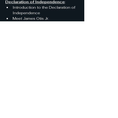
Declaration of Independence
:
Introduction to the Declaration of 
Independence
Meet James Otis Jr.
Show More
Share this event
Solano Constitution
Discussion Group