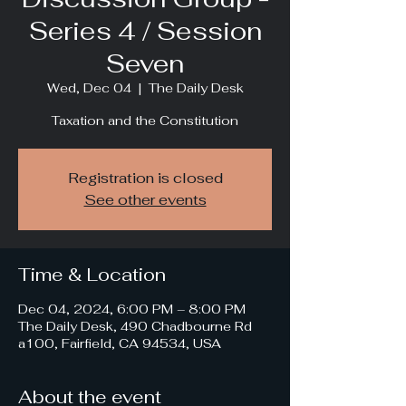
Series 4 / Session
Seven
Wed, Dec 04
  |  
The Daily Desk
Taxation and the Constitution
Registration is closed
See other events
Time & Location
Dec 04, 2024, 6:00 PM – 8:00 PM
The Daily Desk, 490 Chadbourne Rd
a100, Fairfield, CA 94534, USA
About the event