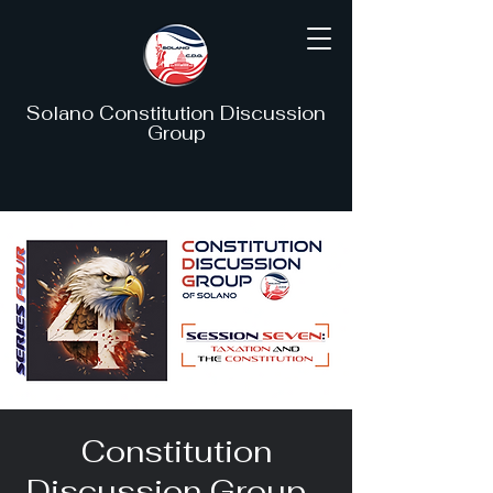
Solano Constitution Discussion
Group
Constitution
Discussion Group -