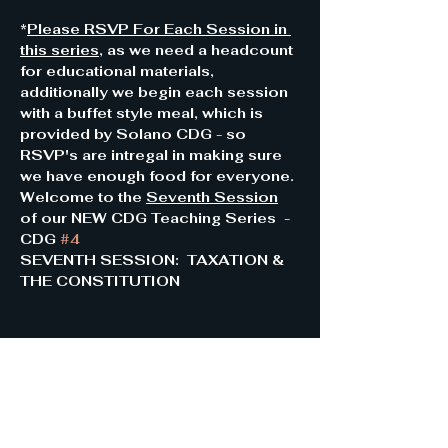
*
Please RSVP For Each Session in 
this series
, as we need a headcount 
for educational materials, 
additionally we begin each session 
with a buffet style meal, which is 
provided by Solano CDG - so 
RSVP's are intregal in making sure 
we have enough food for everyone.
Welcome to the 
Seventh Session
of our NEW CDG Teaching Series  - 
CDG 
#4
SEVENTH SESSION:  TAXATION & 
THE CONSTITUTION 
Share this event