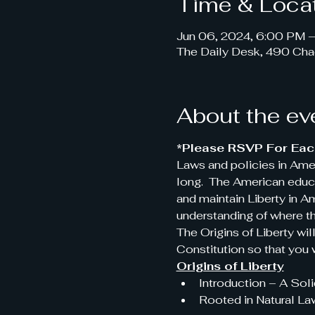
Time & Loca
Jun 06, 2024, 6:00 PM 
The Daily Desk, 490 Cha
About the ev
*Please RSVP For Each
Laws and policies in Ame
long.  The American educa
and maintain Liberty in 
understanding of where t
The Origins of Liberty wil
Constitution so that you w
Origins of Liberty
Introduction – A Sol
Rooted in Natural La