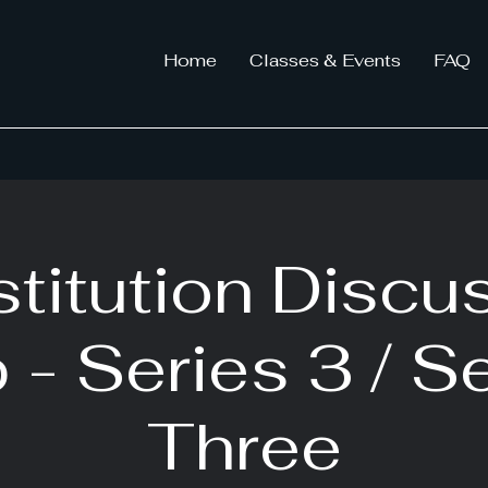
Home
Classes & Events
FAQ
titution Discu
 - Series 3 / S
Three