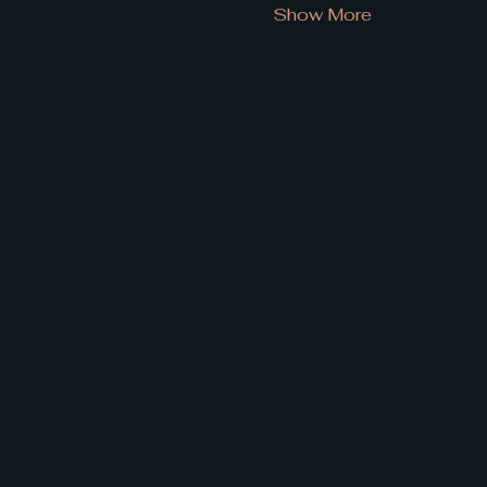
Show More