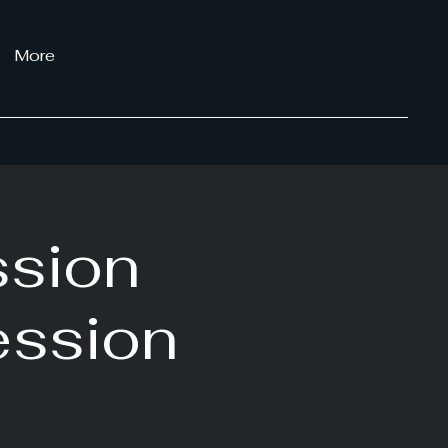
More
ssion
ession