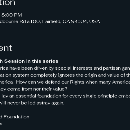
tion
– 8:00 PM
dbourne Rd a100, Fairfield, CA 94534, USA
ent
 Session in this series
rica have been driven by special interests and partisan g
tion system completely ignores the origin and value of the
America.  How can we defend our Rights when many Americ
hey come from nor their value?
l lay an essential foundation for every single principle emb
ill never be led astray again.
id Foundation
w