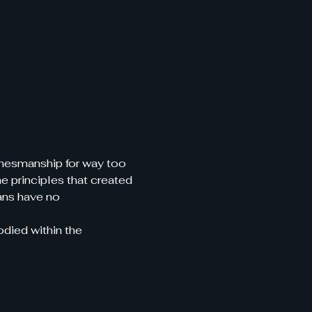
amesmanship for way too 
 principles that created 
ans have no 
odied within the 