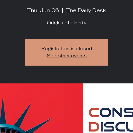
Thu, Jun 06
  |  
The Daily Desk
Origins of Liberty
Registration is closed
See other events