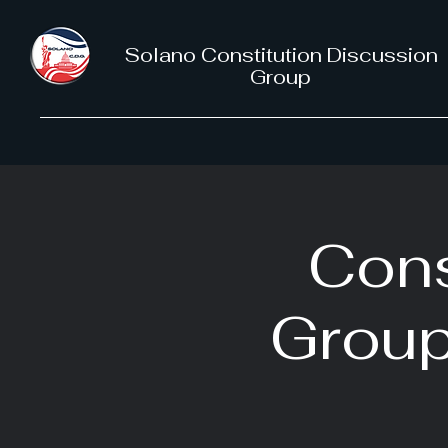
Solano Constitution Discussion
Group
Cons
Group