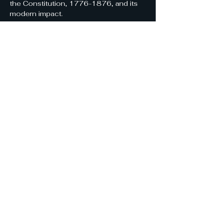
the Constitution, 1776-1876, and its 
modern impact.
Share this event
Solano Constitution
Discussion Group