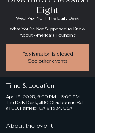
Eight
Wed, Apr 16
  |  
The Daily Desk
What You’re Not Supposed to Know
About America’s Founding
Registration is closed
See other events
Time & Location
Apr 16, 2025, 6:00 PM – 8:00 PM
The Daily Desk, 490 Chadbourne Rd
a100, Fairfield, CA 94534, USA
About the event