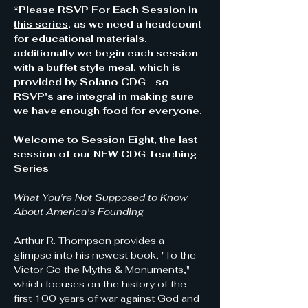
*
Please RSVP For Each Session in 
this series
, as we need a headcount 
for educational materials, 
additionally we begin each session 
with a buffet style meal, which is 
provided by Solano CDG - so 
RSVP's are integral in making sure 
we have enough food for everyone.
Welcome to 
Session Eight,
 the last 
session of our NEW CDG Teaching 
Series  
What You're Not Supposed to Know 
About America's Founding
Arthur R. Thompson provides a 
glimpse into his newest book, "To the 
Victor Go the Myths & Monuments," 
which focuses on the history of the 
first 100 years of war against God and 