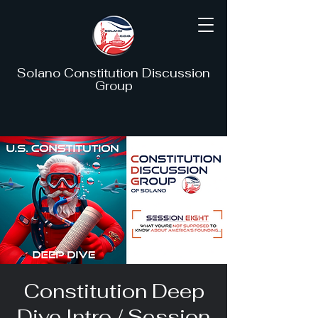
Solano Constitution Discussion
Group
Constitution Deep
Dive Intro / Session