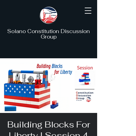
Solano Constitution Discussion
Group
Building Blocks For
Liberty I Session 4