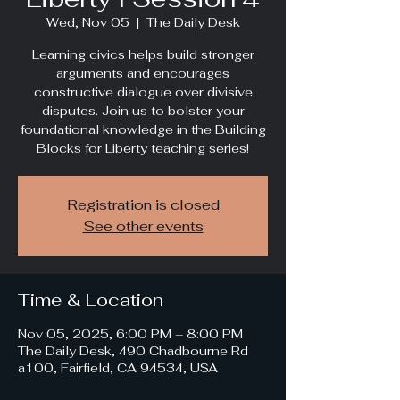
Wed, Nov 05
  |  
The Daily Desk
Learning civics helps build stronger
arguments and encourages
constructive dialogue over divisive
disputes. Join us to bolster your
foundational knowledge in the Building
Blocks for Liberty teaching series!
Registration is closed
See other events
Time & Location
Nov 05, 2025, 6:00 PM – 8:00 PM
The Daily Desk, 490 Chadbourne Rd
a100, Fairfield, CA 94534, USA