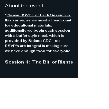
About the event
*
Please RSVP For Each Session in 
this series
, as we need a headcount 
for educational materials, 
additionally we begin each session 
with a buffet style meal, which is 
provided by Solano CDG - so 
RSVP's are integral in making sure 
we have enough food for everyone.
Session 4:  The Bill of Rights
Share this event